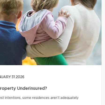
UARY 31 2026
Property Underinsured?
t intentions, some residences aren’t adequately