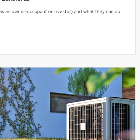
s (as an owner-occupant or investor) and what they can do