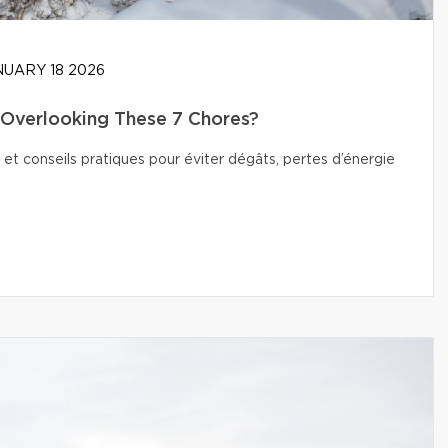
UARY 18 2026
Overlooking These 7 Chores?
 et conseils pratiques pour éviter dégâts, pertes d’énergie