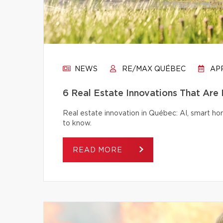
NEWS
RE/MAX QUÉBEC
APR
6 Real Estate Innovations That Are
Real estate innovation in Québec: AI, smart h
to know.
READ MORE