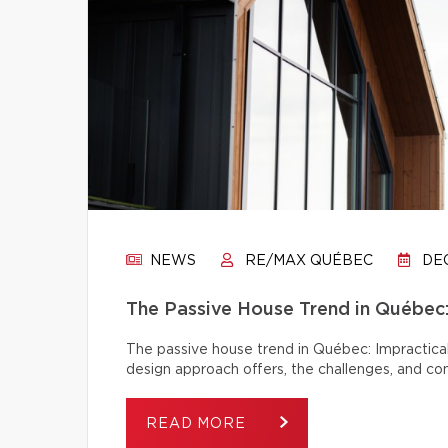
NEWS
RE/MAX QUÉBEC
DEC
The Passive House Trend in Québec: 
The passive house trend in Québec: Impractical
design approach offers, the challenges, and c
READ MORE