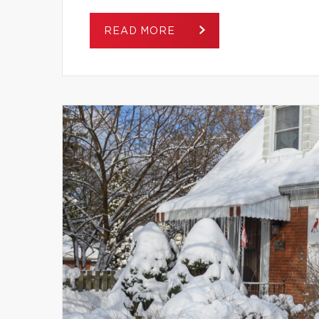
READ MORE