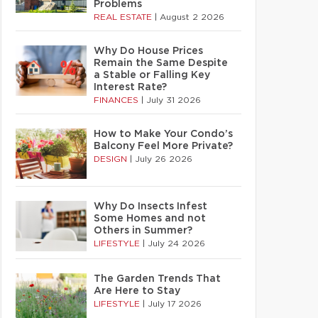
Problems
REAL ESTATE
|
August 2 2026
Why Do House Prices
Remain the Same Despite
a Stable or Falling Key
Interest Rate?
FINANCES
|
July 31 2026
How to Make Your Condo’s
Balcony Feel More Private?
DESIGN
|
July 26 2026
Why Do Insects Infest
Some Homes and not
Others in Summer?
LIFESTYLE
|
July 24 2026
The Garden Trends That
Are Here to Stay
LIFESTYLE
|
July 17 2026