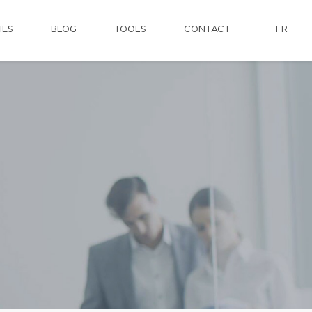
IES
BLOG
TOOLS
CONTACT
FR