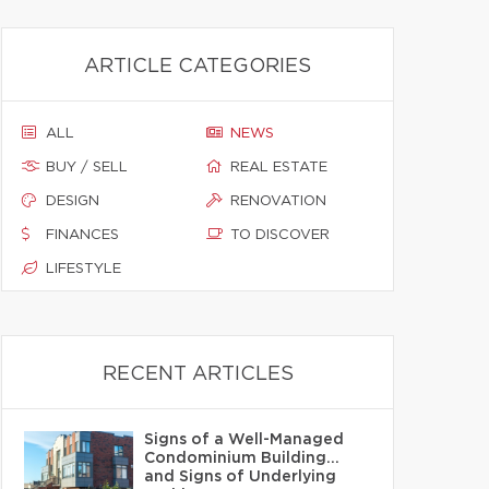
ARTICLE CATEGORIES
ALL
NEWS
BUY / SELL
REAL ESTATE
DESIGN
RENOVATION
FINANCES
TO DISCOVER
LIFESTYLE
RECENT ARTICLES
Signs of a Well-Managed
Condominium Building…
and Signs of Underlying