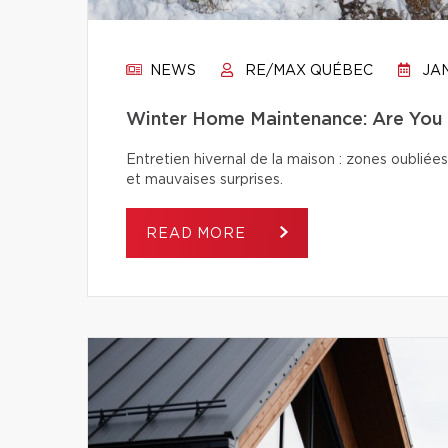
NEWS
RE/MAX QUÉBEC
JAN
Winter Home Maintenance: Are You 
Entretien hivernal de la maison : zones oubliées
et mauvaises surprises.
READ MORE