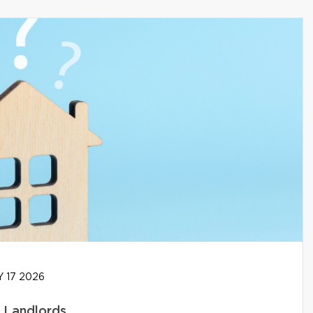
 17 2026
g Landlords