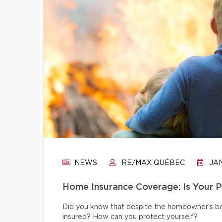
NEWS
RE/MAX QUÉBEC
JAN
Home Insurance Coverage: Is Your 
Did you know that despite the homeowner’s bes
insured? How can you protect yourself?