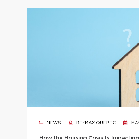
NEWS
RE/MAX QUÉBEC
MAY
How the Housing Crisis Is Impactin