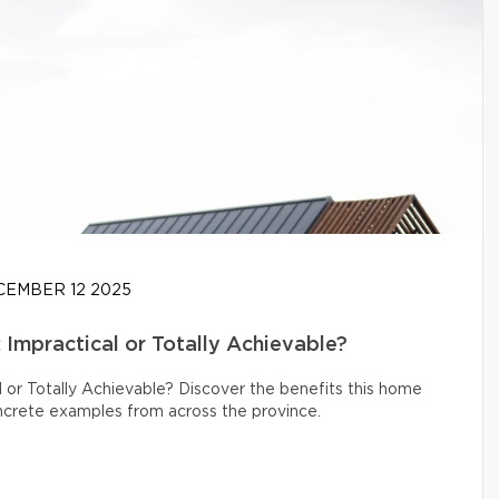
EMBER 12 2025
Impractical or Totally Achievable?
 or Totally Achievable? Discover the benefits this home
oncrete examples from across the province.