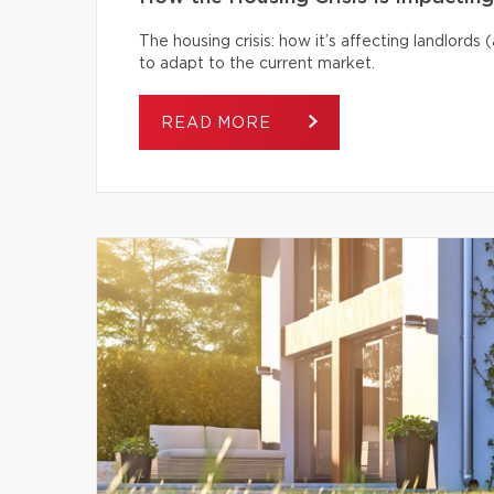
The housing crisis: how it’s affecting landlord
to adapt to the current market.
READ MORE