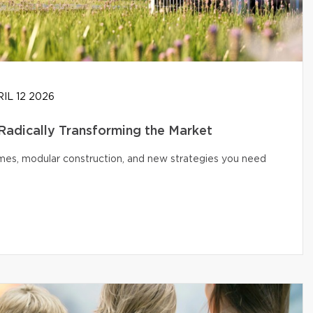
IL 12 2026
 Radically Transforming the Market
omes, modular construction, and new strategies you need