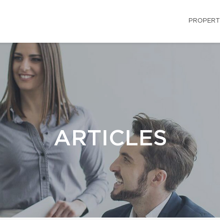
PROPERT
ARTICLES