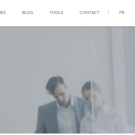
IES
BLOG
TOOLS
CONTACT
FR