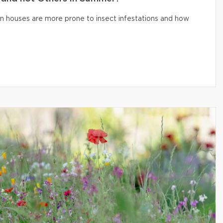
n houses are more prone to insect infestations and how