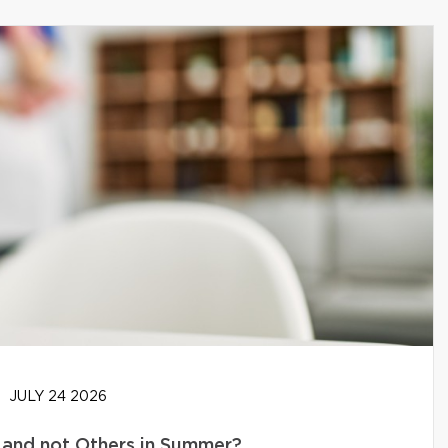
JULY 24 2026
and not Others in Summer?