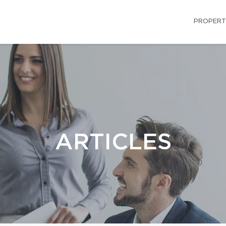
PROPERT
ARTICLES