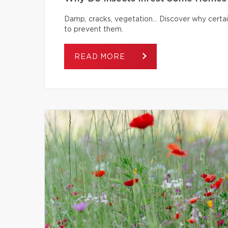
Damp, cracks, vegetation… Discover why certai
to prevent them.
READ MORE