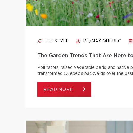
LIFESTYLE
RE/MAX QUÉBEC
The Garden Trends That Are Here t
Pollinators, raised vegetable beds, and native
transformed Québec’s backyards over the past
READ MORE