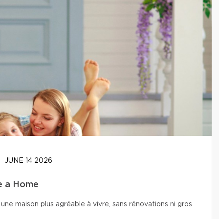
JUNE 14 2026
se a Home
une maison plus agréable à vivre, sans rénovations ni gros