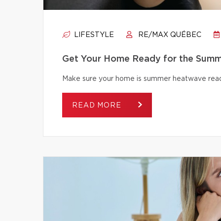
LIFESTYLE
RE/MAX QUÉBEC
Get Your Home Ready for the Summ
Make sure your home is summer heatwave ready
READ MORE