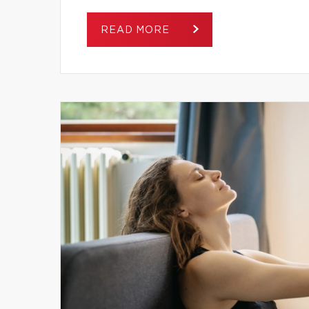
READ MORE