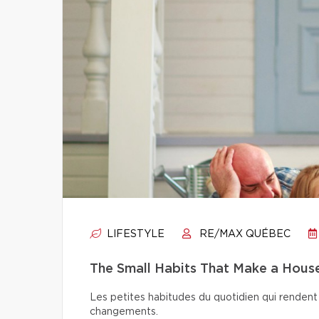
LIFESTYLE
RE/MAX QUÉBEC
The Small Habits That Make a Hou
Les petites habitudes du quotidien qui rendent 
changements.