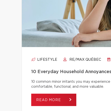
LIFESTYLE
RE/MAX QUÉBEC
10 Everyday Household Annoyances
10 common minor irritants you may experience 
comfortable, functional, and more valuable.
READ MORE