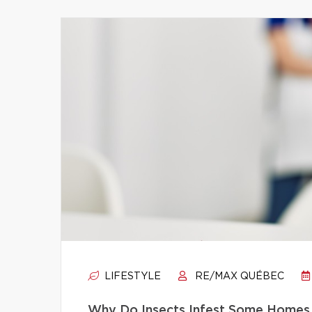
LIFESTYLE
RE/MAX QUÉBEC
Why Do Insects Infest Some Homes 