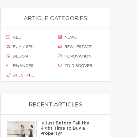
ARTICLE CATEGORIES
ALL
NEWS
BUY / SELL
REAL ESTATE
DESIGN
RENOVATION
FINANCES
TO DISCOVER
LIFESTYLE
RECENT ARTICLES
Is Just Before Fall the
Right Time to Buy a
Property?