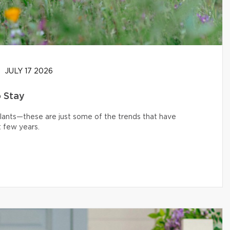
JULY 17 2026
o Stay
 plants—these are just some of the trends that have
 few years.