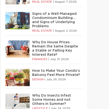
REAL ESTATE
|
August 7 2026
Signs of a Well-Managed
Condominium Building…
and Signs of Underlying
Problems
REAL ESTATE
|
August 2 2026
Why Do House Prices
Remain the Same Despite
a Stable or Falling Key
Interest Rate?
FINANCES
|
July 31 2026
How to Make Your Condo’s
Balcony Feel More Private?
DESIGN
|
July 26 2026
Why Do Insects Infest
Some Homes and not
Others in Summer?
LIFESTYLE
|
July 24 2026