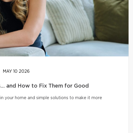
MAY 10 2026
… and How to Fix Them for Good
in your home and simple solutions to make it more