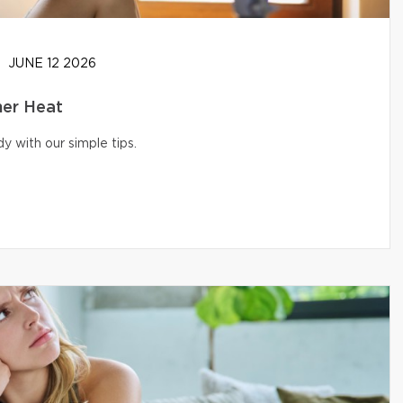
JUNE 12 2026
er Heat
 with our simple tips.