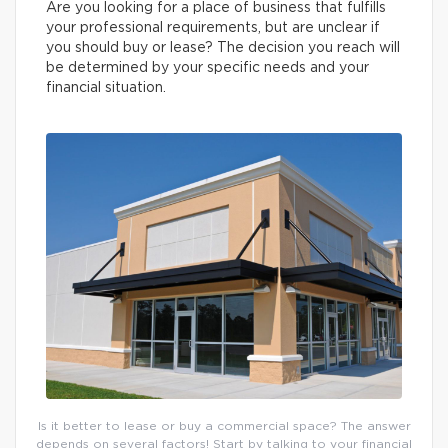
Are you looking for a place of business that fulfills
your professional requirements, but are unclear if
you should buy or lease? The decision you reach will
be determined by your specific needs and your
financial situation.
Is it better to lease or buy a commercial space? The answer
depends on several factors! Start by talking to your financial