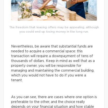
The freedom that leasing offers may be appealing, although
you could end up losing money in the long run.
Nevertheless, be aware that substantial funds are
needed to acquire a commercial space: this
transaction will require a downpayment of tens of
thousands of dollars. Keep in mind as well that as a
property owner, you will be responsible for
managing and maintaining the commercial building,
which you would not have to do if you were a
tenant.
As you can see, there are cases where one option is
preferable to the other, and the choice really
depends on your financial situation and how stable