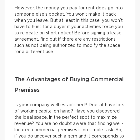
However, the money you pay for rent does go into
someone else’s pocket. You won’t make it back
when you leave. But at least in this case, you won’t
have to hunt for a buyer if your activities force you
to relocate on short notice! Before signing a lease
agreement, find out if there are any restrictions,
such as not being authorized to modify the space
for a different use.
The Advantages of Buying Commercial
Premises
Is your company well established? Does it have lots
of working capital on hand? Have you discovered
the ideal space, in the perfect spot to maximize
revenue? You are no doubt aware that finding well-
located commercial premises is no simple task. So,
if you do uncover such a gem and it corresponds to