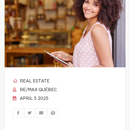
REAL ESTATE
RE/MAX QUÉBEC
APRIL 5 2025