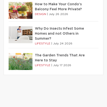
How to Make Your Condo’s
Balcony Feel More Private?
DESIGN
|
July 26 2026
Why Do Insects Infest Some
Homes and not Others in
Summer?
LIFESTYLE
|
July 24 2026
The Garden Trends That Are
Here to Stay
LIFESTYLE
|
July 17 2026