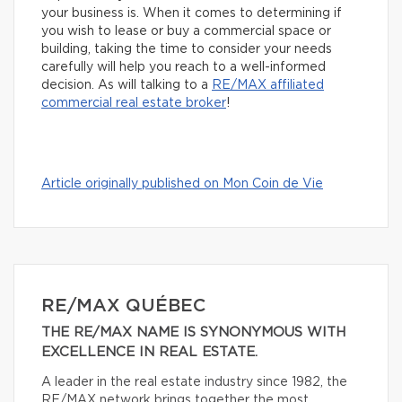
your business is. When it comes to determining if
you wish to lease or buy a commercial space or
building, taking the time to consider your needs
carefully will help you reach to a well-informed
decision. As will talking to a
R
E/MAX affiliated
commercial real estate broker
!
Article originally published on Mon Coin de Vie
RE/MAX QUÉBEC
THE RE/MAX NAME IS SYNONYMOUS WITH
EXCELLENCE IN REAL ESTATE.
A leader in the real estate industry since 1982, the
RE/MAX network brings together the most