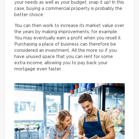
your needs as well as your budget, snap it up! In this
case, buying a commercial property is probably the
better choice.
You can then work to increase its market value over
the years by making improvements, for example.
You may eventually earn a profit when you resell it.
Purchasing a place of business can therefore be
considered an investment. All the more so if you
have unused space that you can rent for some
extra income, allowing you to pay back your
mortgage even faster.