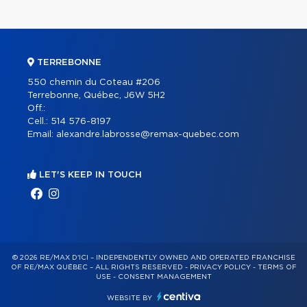
TERREBONNE
550 chemin du Coteau #206
Terrebonne, Québec, J6W 5H2
Off.:
Cell.:
514 576-8197
Email:
alexandre.labrosse@remax-quebec.com
LET'S KEEP IN TOUCH
© 2026 RE/MAX D'ICI – INDEPENDENTLY OWNED AND OPERATED FRANCHISE
OF RE/MAX QUÉBEC – ALL RIGHTS RESERVED -
PRIVACY POLICY
-
TERMS OF
USE
-
CONSENT MANAGEMENT
WEBSITE BY