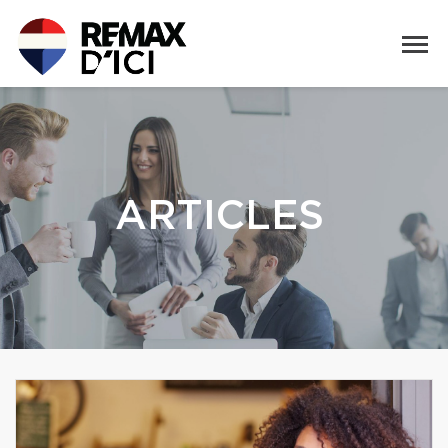
ARTICLES