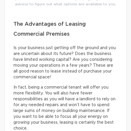
advisor to figure out what options are available to you.
The Advantages of Leasing
Commercial Premises
Is your business just getting off the ground and you
are uncertain about its future? Does the business
have limited working capital? Are you considering
moving your operations in a few years? These are
all good reason to lease instead of purchase your
commercial space!
In fact, being a commercial tenant will offer you
more flexibility. You will also have fewer
responsibilities as you will have a landlord to rely on
for any needed repairs and won’t have to spend
large sums of money on building maintenance. If
you want to be able to focus all your energy on
growing your business, leasing is certainly the best
choice.