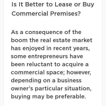
Is It Better to Lease or Buy
Commercial Premises?
As a consequence of the
boom the real estate market
has enjoyed in recent years,
some entrepreneurs have
been reluctant to acquire a
commercial space; however,
depending on a business
owner’s particular situation,
buying may be preferable.