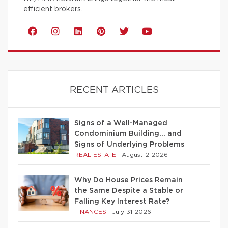
efficient brokers.
RECENT ARTICLES
Signs of a Well-Managed
Condominium Building… and
Signs of Underlying Problems
REAL ESTATE
|
August 2 2026
Why Do House Prices Remain
the Same Despite a Stable or
Falling Key Interest Rate?
FINANCES
|
July 31 2026